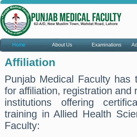
Home
About Us
Examinations
Ad
Affiliation
Punjab Medical Faculty has th
for affiliation, registration and
institutions offering certif
training in Allied Health Sci
Faculty: