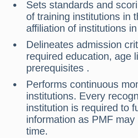
Sets standards and scorin
of training institutions in
affiliation of institutions 
Delineates admission cri
required education, age l
prerequisites .
Performs continuous moni
institutions. Every recogn
institution is required to
information as PMF may r
time.